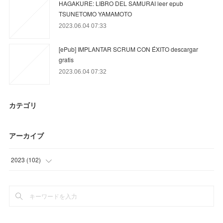
HAGAKURE: LIBRO DEL SAMURAI leer epub
TSUNETOMO YAMAMOTO
2023.06.04 07:33
[ePub] IMPLANTAR SCRUM CON ÉXITO descargar
gratis
2023.06.04 07:32
カテゴリ
アーカイブ
2023
(
102
)
(
15
)
(
69
)
(
18
)