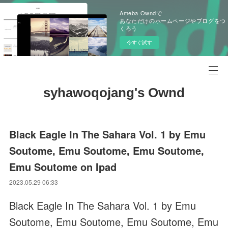
Ameba Owndで
あなただけのホームページやブログをつ
くろう
今すぐ試す
syhawoqojang's Ownd
Black Eagle In The Sahara Vol. 1 by Emu
Soutome, Emu Soutome, Emu Soutome,
Emu Soutome on Ipad
2023.05.29 06:33
Black Eagle In The Sahara Vol. 1 by Emu
Soutome, Emu Soutome, Emu Soutome, Emu