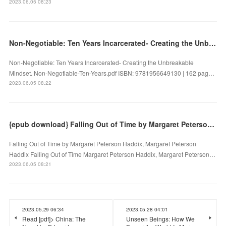
2023.06.05 08:23
Non-Negotiable: Ten Years Incarcerated- Creating the Unbreakable Mindset by on Audiobook New
Non-Negotiable: Ten Years Incarcerated- Creating the Unbreakable
Mindset. Non-Negotiable-Ten-Years.pdf ISBN: 9781956649130 | 162 pag…
2023.06.05 08:22
{epub download} Falling Out of Time by Margaret Peterson Haddix, Margaret Peterson Haddix
Falling Out of Time by Margaret Peterson Haddix, Margaret Peterson
Haddix Falling Out of Time Margaret Peterson Haddix, Margaret Peterson…
2023.06.05 08:21
2023.05.29 06:34
2023.05.28 04:01
Read [pdf]> China: The
Unseen Beings: How We