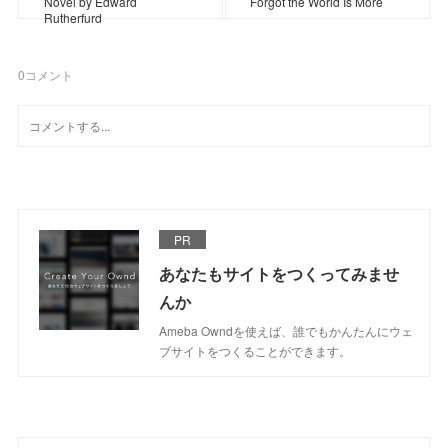
Novel by Edward
Forgot the World Is More
Rutherfurd
0
コメント
PR
あなたもサイトをつくってみませ
んか
Ameba Owndを使えば、誰でもかんたんにウェ
ブサイトをつくることができます。