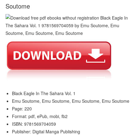
Soutome
Black Eagle In The Sahara Vol. 1
Emu Soutome, Emu Soutome, Emu Soutome, Emu Soutome
Page: 220
Format: pdf, ePub, mobi, fb2
ISBN: 9781569704059
Publisher: Digital Manga Publishing