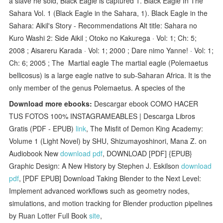
a slave he sold, Black Eagle is captured 1. Black Eagle In The
Sahara Vol. 1 (Black Eagle in the Sahara, 1). Black Eagle in the
Sahara: Alkil's Story - Recommendations Alt title: Sahara no
Kuro Washi 2: Side Aikil ; Otoko no Kakurega · Vol: 1; Ch: 5;
2008 ; Aisareru Karada · Vol: 1; 2000 ; Dare nimo Yanne! · Vol: 1;
Ch: 6; 2005 ; The Martial eagle The martial eagle (Polemaetus
bellicosus) is a large eagle native to sub-Saharan Africa. It is the
only member of the genus Polemaetus. A species of the
Download more ebooks:
Descargar ebook COMO HACER
TUS FOTOS 100% INSTAGRAMEABLES | Descarga Libros
Gratis (PDF - EPUB)
link
, The Misfit of Demon King Academy:
Volume 1 (Light Novel) by SHU, Shizumayoshinori, Mana Z. on
Audiobook New
download pdf
, DOWNLOAD [PDF] {EPUB}
Graphic Design: A New History by Stephen J. Eskilson
download
pdf
, [PDF EPUB] Download Taking Blender to the Next Level:
Implement advanced workflows such as geometry nodes,
simulations, and motion tracking for Blender production pipelines
by Ruan Lotter Full Book
site
,