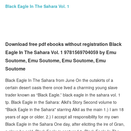
Black Eagle In The Sahara Vol. 1
Download free pdf ebooks without registration Black
Eagle In The Sahara Vol. 1 9781569704059 by Emu
Soutome, Emu Soutome, Emu Soutome, Emu
Soutome
Black Eagle In The Sahara from June On the outskirts of a
certain desert oasis there once lived a charming young slave
trader known as “Black Eagle.” black eagle in the sahara vol. 1
tp. Black Eagle in the Sahara: Alkil's Story Second volume to
"Black Eagle in the Sahara" starring Alkil as the main 1.) I am 18
years of age or older. 2.) I accept all responsibility for my own
Black Eagle in the Sahara One day, after eliciting the ire of Gran,