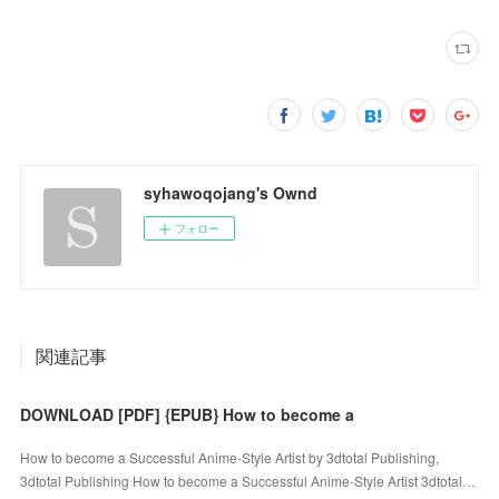
syhawoqojang's Ownd
フォロー
関連記事
DOWNLOAD [PDF] {EPUB} How to become a
How to become a Successful Anime-Style Artist by 3dtotal Publishing,
3dtotal Publishing How to become a Successful Anime-Style Artist 3dtotal…