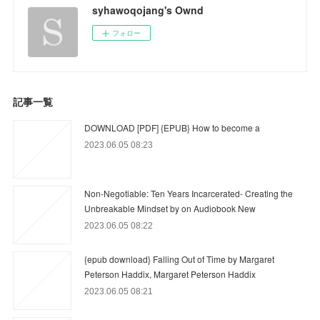
syhawoqojang's Ownd
フォロー
記事一覧
DOWNLOAD [PDF] {EPUB} How to become a
2023.06.05 08:23
Non-Negotiable: Ten Years Incarcerated- Creating the
Unbreakable Mindset by on Audiobook New
2023.06.05 08:22
{epub download} Falling Out of Time by Margaret
Peterson Haddix, Margaret Peterson Haddix
2023.06.05 08:21